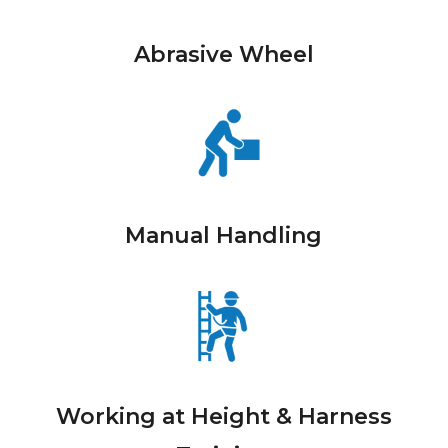
Abrasive Wheel
Manual Handling
Working at Height & Harness