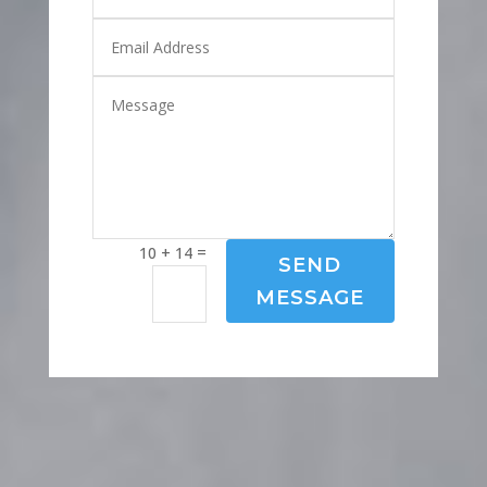
=
10 + 14
SEND
MESSAGE