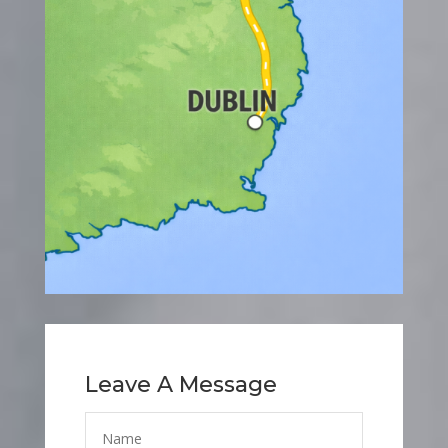
Leave A Message