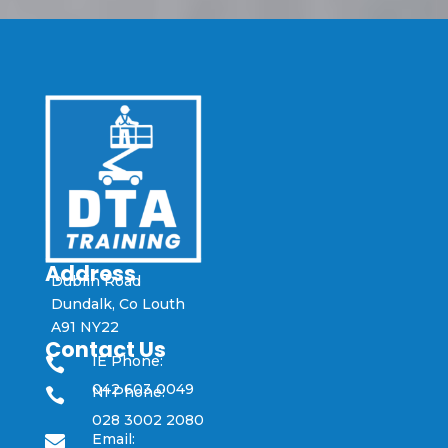
Address
Dublin Road
Dundalk, Co Louth
A91 NY22
Contact Us
IE Phone:

042 603 0049
NI Phone:

028 3002 2080
Email:
