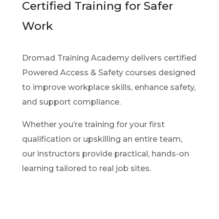
Certified Training for Safer
Work
Dromad Training Academy delivers certified
Powered Access & Safety courses designed
to improve workplace skills, enhance safety,
and support compliance.
Whether you’re training for your first
qualification or upskilling an entire team,
our instructors provide practical, hands-on
learning tailored to real job sites.