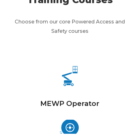
Choose from our core Powered Access and
Safety courses
MEWP Operator