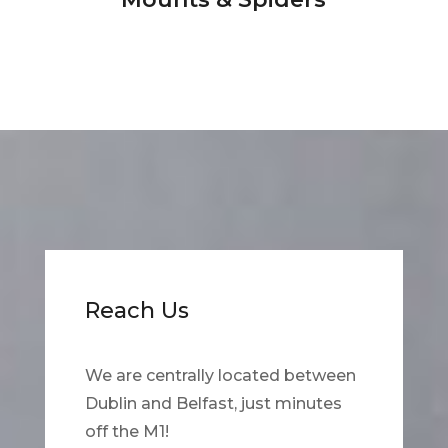
Reach Us
We are centrally located between
Dublin and Belfast, just minutes
off the M1!