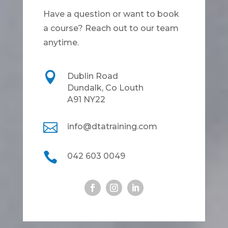
Have a question or want to book
a course? Reach out to our team
anytime.

Dublin Road
Dundalk, Co Louth
A91 NY22

info@dtatraining.com

042 603 0049