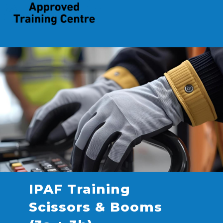
IPAF Training
Scissors & Booms