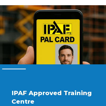
IPAF Approved Training
Centre