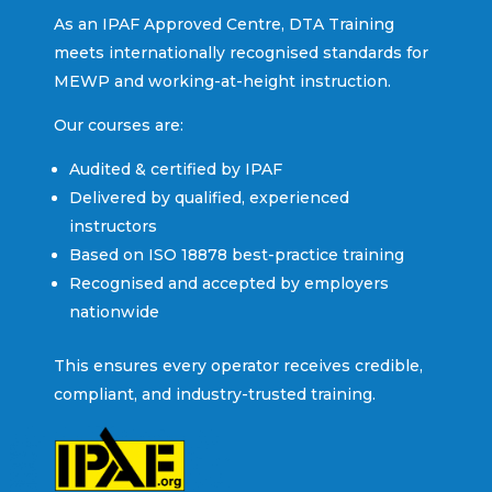
As an IPAF Approved Centre, DTA Training
meets internationally recognised standards for
MEWP and working-at-height instruction.
Our courses are:
Audited & certified by IPAF
Delivered by qualified, experienced
instructors
Based on ISO 18878 best-practice training
Recognised and accepted by employers
nationwide
This ensures every operator receives credible,
compliant, and industry-trusted training.