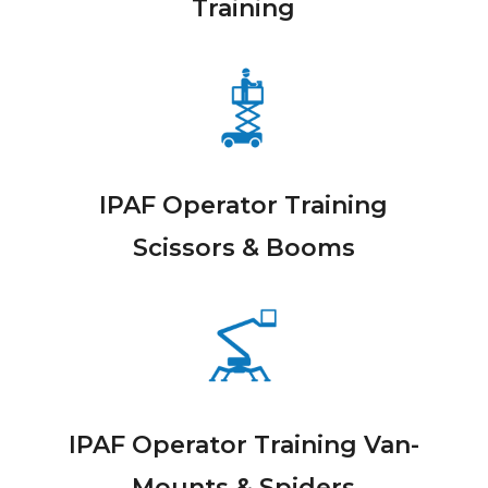
Training
IPAF Operator Training
Scissors & Booms
IPAF Operator Training Van-
Mounts & Spiders