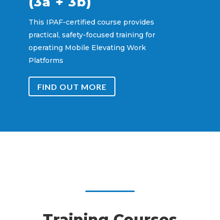
(3a + 3b)
This IPAF-certified course provides
practical, safety-focused training for
operating Mobile Elevating Work
Platforms
FIND OUT MORE
Training Courses