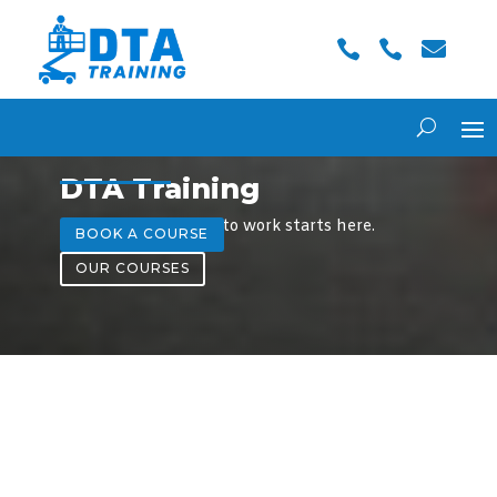



DTA Training
A safer, smarter way to work starts here.
BOOK A COURSE
OUR COURSES