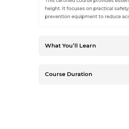
This certified course provides esse
height. It focuses on practical safety
prevention equipment to reduce ac
What You’ll Learn
Course Duration