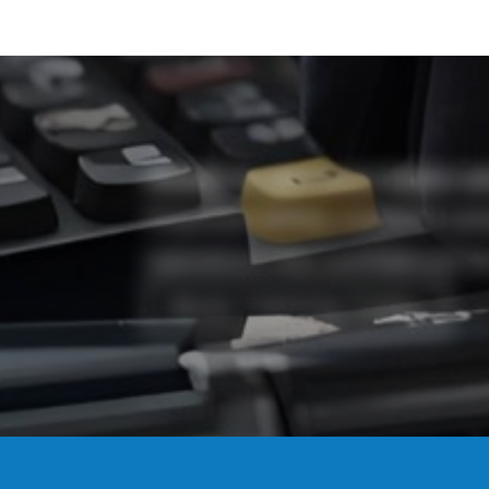
Ready to get your team cer
Improve safety, support co
operators the confidence to
Book Training Today