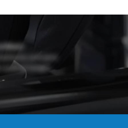
tified?
mpliance, and give
 work at height.