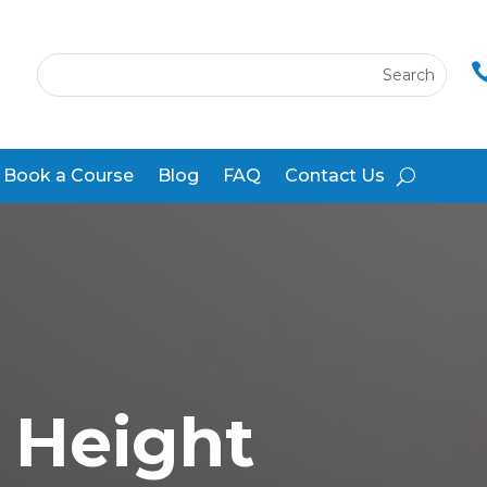
Book a Course
Blog
FAQ
Contact Us
 Height