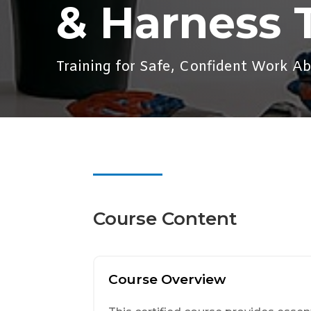
& Harness 
Training for Safe, Confident Work A
Course Content
Course Overview