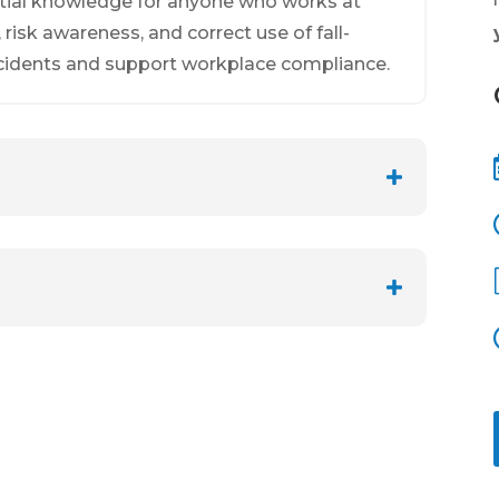
ntial knowledge for anyone who works at
, risk awareness, and correct use of fall-
cidents and support workplace compliance.