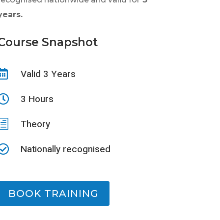
years.
Course Snapshot
Valid 3 Years

3 Hours

h
Theory
Nationally recognised

BOOK TRAINING