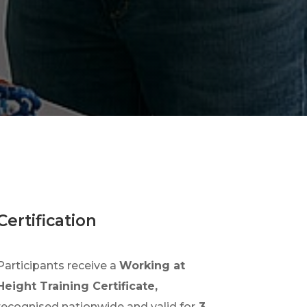
Certification
Participants receive a
Working at
Height Training Certificate,
recognised nationwide and valid for
3