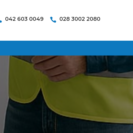
042 603 0049
028 3002 2080

