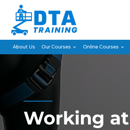
About Us
Our Courses
Online Courses
Working at