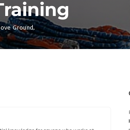
Training
bove Ground.