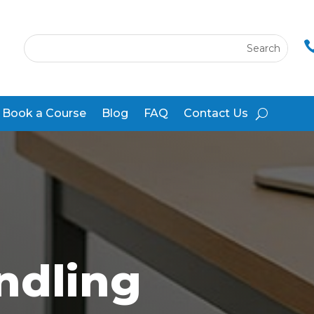
Book a Course
Blog
FAQ
Contact Us
ndling