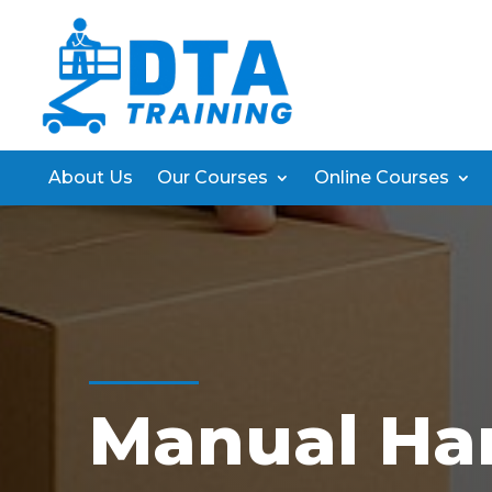
About Us
Our Courses
Online Courses
Manual Ha