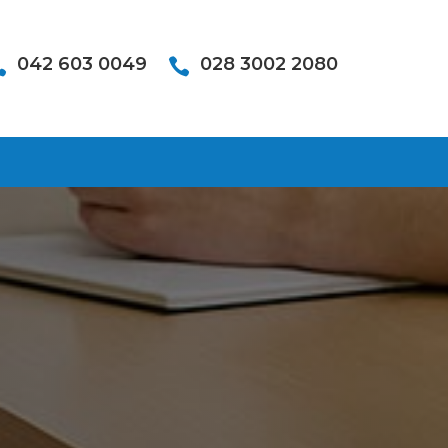
042 603 0049
028 3002 2080

