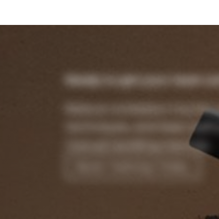
Ready to get your team cer
Reduce workplace injuries, 
techniques, and keep staff 
manual handling training.
Book Training Today