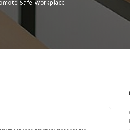
Promote Safe Workplace