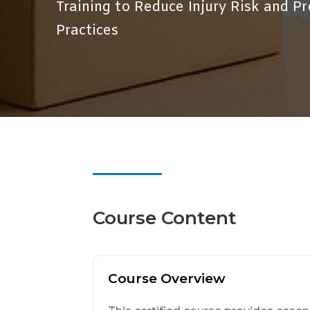
Training to Reduce Injury Risk and 
Practices
Course Content
Course Overview