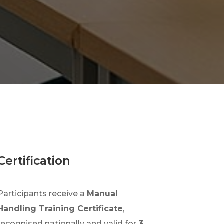
Certification
Participants receive a
Manual
Handling Training Certificate
,
recognised nationally and valid for
3