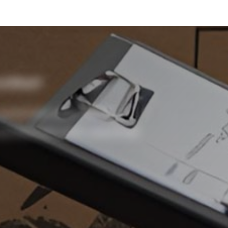
tified?
promote safe lifting
protected with practical