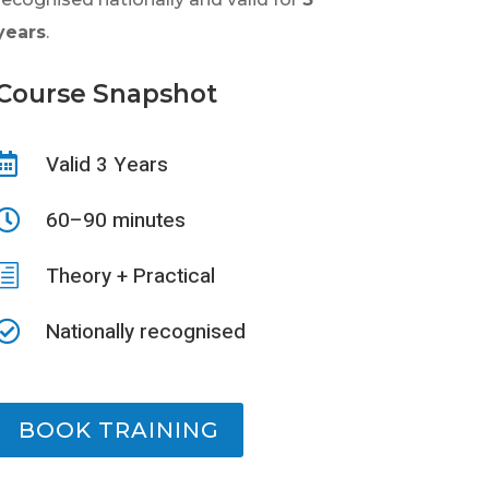
years
.
Course Snapshot
Valid 3 Years

60–90 minutes

h
Theory + Practical
Nationally recognised

BOOK TRAINING