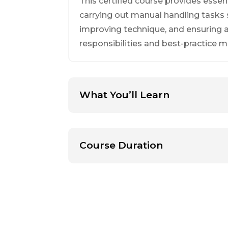
This certified course provides essen
carrying out manual handling tasks sa
improving technique, and ensuring al
responsibilities and best-practice 
What You’ll Learn
Course Duration