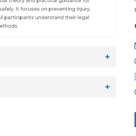
tial theory and practical guidance for
fely. It focuses on preventing injury,
l participants understand their legal
methods.