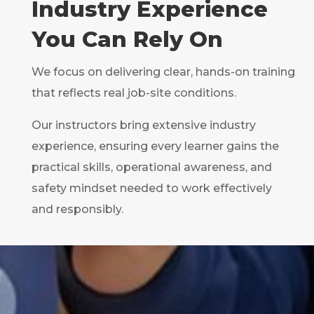
Industry Experience
You Can Rely On
We focus on delivering clear, hands-on training
that reflects real job-site conditions.
Our instructors bring extensive industry
experience, ensuring every learner gains the
practical skills, operational awareness, and
safety mindset needed to work effectively
and responsibly.