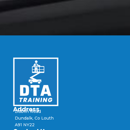
Address
Dublin Road
Dundalk, Co Louth
A91 NY22