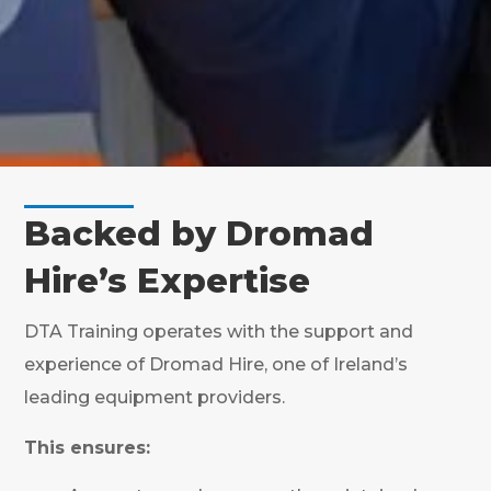
Backed by Dromad
Hire’s Expertise
DTA Training operates with the support and
experience of Dromad Hire, one of Ireland’s
leading equipment providers.
This ensures: