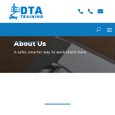



About Us
A safer, smarter way to work starts here.