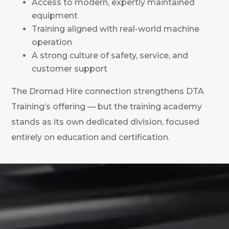
Access to modern, expertly maintained
equipment
Training aligned with real-world machine
operation
A strong culture of safety, service, and
customer support
The Dromad Hire connection strengthens DTA
Training’s offering — but the training academy
stands as its own dedicated division, focused
entirely on education and certification.