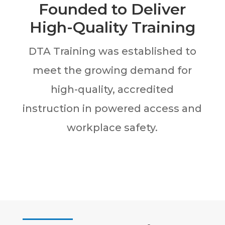
Founded to Deliver
High-Quality Training
DTA Training was established to
meet the growing demand for
high-quality, accredited
instruction in powered access and
workplace safety.