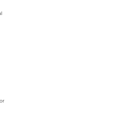
al
or