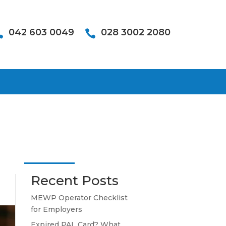
042 603 0049
028 3002 2080


Recent Posts
MEWP Operator Checklist
for Employers
Expired PAL Card? What