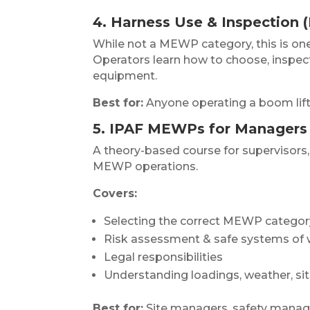
4. Harness Use & Inspection 
While not a MEWP category, this is o
Operators learn how to choose, inspect,
equipment.
Best for:
Anyone operating a boom lift 
5. IPAF MEWPs for Managers 
A theory-based course for supervisors,
MEWP operations.
Covers:
Selecting the correct MEWP category
Risk assessment & safe systems of
Legal responsibilities
Understanding loadings, weather, si
Best for:
Site managers, safety manage