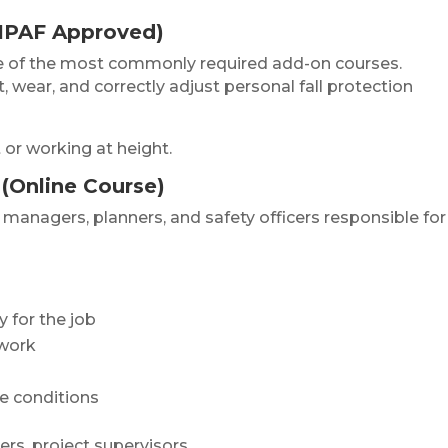
(IPAF Approved)
ne of the most commonly required add-on courses.
 wear, and correctly adjust personal fall protection
or working at height.
(Online Course)
 managers, planners, and safety officers responsible for
 for the job
 work
te conditions
rs, project supervisors.