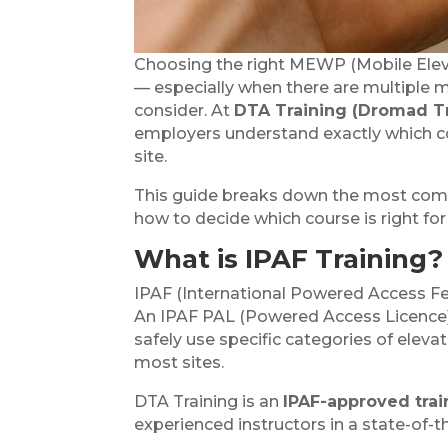
Choosing the right MEWP (Mobile Eleva
— especially when there are multiple m
consider. At
DTA Training (Dromad T
employers understand exactly which co
site.
This guide breaks down the most c
how to decide which course is right fo
What is IPAF Training?
IPAF (International Powered Access Fe
An IPAF PAL (Powered Access Licence)
safely use specific categories of elev
most sites.
DTA Training is an
IPAF-approved trai
experienced instructors in a state-of-the