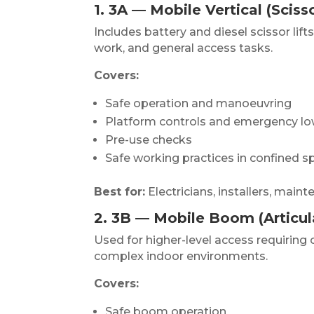
1. 3A — Mobile Vertical (Scisso
Includes battery and diesel scissor lifts
work, and general access tasks.
Covers:
Safe operation and manoeuvring
Platform controls and emergency lo
Pre-use checks
Safe working practices in confined 
Best for:
Electricians, installers, mai
2. 3B — Mobile Boom (Articu
Used for higher-level access requiring
complex indoor environments.
Covers:
Safe boom operation