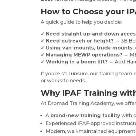
How to Choose your IP
A quick guide to help you decide:
✔
Need straight up-and-down acces
✔
Need outreach or height?
→ 3B Bo
✔
Using van-mounts, truck-mounts, o
✔
Managing MEWP operations?
→ ME
✔
Working in a boom lift?
→ Add Harn
If you’re still unsure, our training te
or worksite needs.
Why IPAF Training wit
At Dromad Training Academy, we offer
A
brand-new training facility
with d
Experienced IPAF-approved instruct
Modern, well-maintained equipment