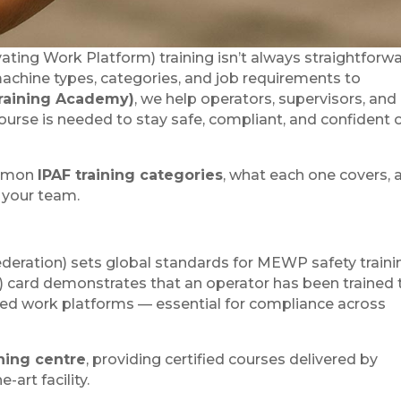
ting Work Platform) training isn’t always straightforw
achine types, categories, and job requirements to
raining Academy)
, we help operators, supervisors, and
urse is needed to stay safe, compliant, and confident 
ommon
IPAF training categories
, what each one covers, 
r your team.
deration) sets global standards for MEWP safety traini
 card demonstrates that an operator has been trained 
ated work platforms — essential for compliance across
ning centre
, providing certified courses delivered by
-art facility.