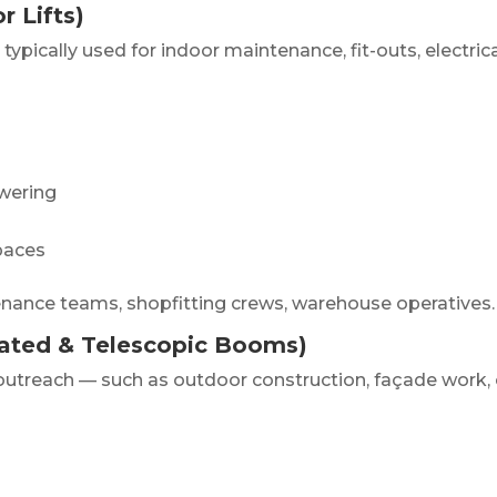
r Lifts)
 typically used for indoor maintenance, fit-outs, electric
wering
spaces
ntenance teams, shopfitting crews, warehouse operatives.
lated & Telescopic Booms)
 outreach — such as outdoor construction, façade work, 