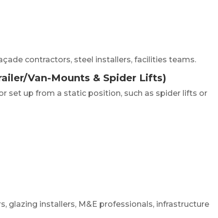
ade contractors, steel installers, facilities teams.
ailer/Van-Mounts & Spider Lifts)
set up from a static position, such as spider lifts or
, glazing installers, M&E professionals, infrastructure