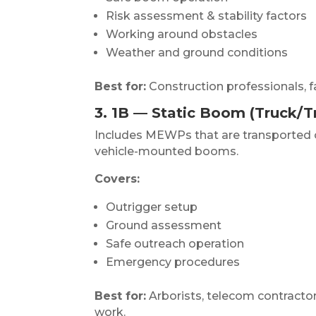
Risk assessment & stability factors
Working around obstacles
Weather and ground conditions
Best for:
Construction professionals, faç
3. 1B — Static Boom (Truck/Tr
Includes MEWPs that are transported or 
vehicle-mounted booms.
Covers:
Outrigger setup
Ground assessment
Safe outreach operation
Emergency procedures
Best for:
Arborists, telecom contractors
work.