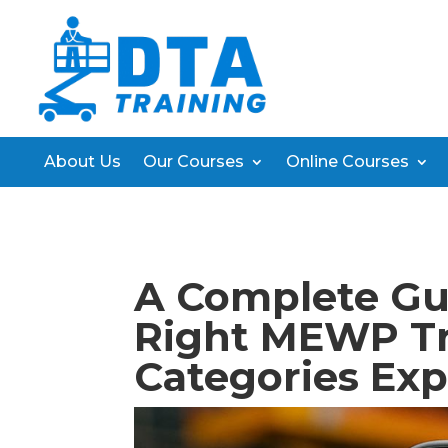
About Us
Our Courses
Online Courses
A Complete Gu
Right MEWP Tr
Categories Exp