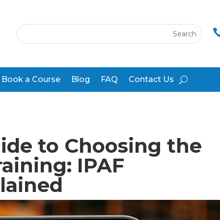
Book a Course
Blog
FAQ
Contact Us
ide to Choosing the
aining: IPAF
lained