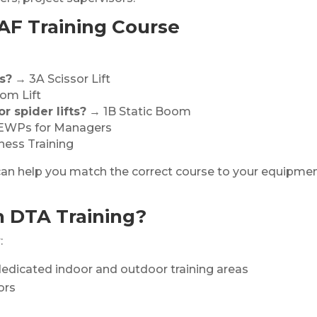
AF Training Course
s?
→ 3A Scissor Lift
om Lift
r spider lifts?
→ 1B Static Boom
WPs for Managers
ess Training
am can help you match the correct course to your equipme
h DTA Training?
:
edicated indoor and outdoor training areas
ors