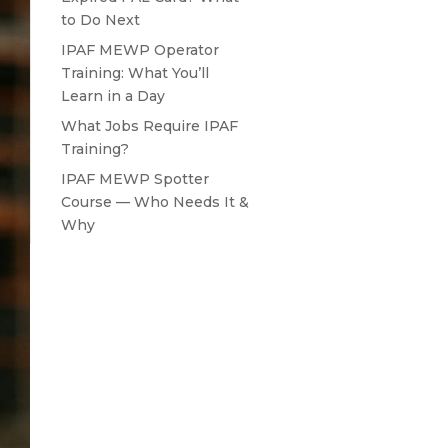
to Do Next
IPAF MEWP Operator
Training: What You’ll
Learn in a Day
What Jobs Require IPAF
Training?
IPAF MEWP Spotter
Course — Who Needs It &
Why