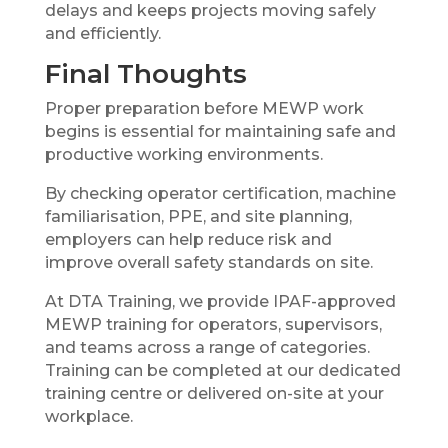
delays and keeps projects moving safely
and efficiently.
Final Thoughts
Proper preparation before MEWP work
begins is essential for maintaining safe and
productive working environments.
By checking operator certification, machine
familiarisation, PPE, and site planning,
employers can help reduce risk and
improve overall safety standards on site.
At DTA Training, we provide IPAF-approved
MEWP training for operators, supervisors,
and teams across a range of categories.
Training can be completed at our dedicated
training centre or delivered on-site at your
workplace.