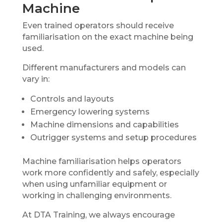
Machine
Even trained operators should receive
familiarisation on the exact machine being
used.
Different manufacturers and models can
vary in:
Controls and layouts
Emergency lowering systems
Machine dimensions and capabilities
Outrigger systems and setup procedures
Machine familiarisation helps operators
work more confidently and safely, especially
when using unfamiliar equipment or
working in challenging environments.
At DTA Training, we always encourage