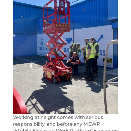
Working at height comes with serious
responsibility, and before any MEWP
(Mobile Elevating Work Platform) is used on