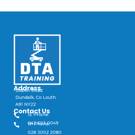
Address
Dublin Road
Dundalk, Co Louth
A91 NY22
Contact Us
IE Phone:

042 603 0049
NI Phone:

028 3002 2080