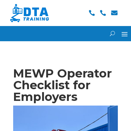



MEWP Operator
Checklist for
Employers