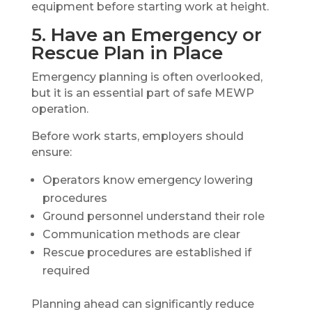
equipment before starting work at height.
5. Have an Emergency or
Rescue Plan in Place
Emergency planning is often overlooked,
but it is an essential part of safe MEWP
operation.
Before work starts, employers should
ensure:
Operators know emergency lowering
procedures
Ground personnel understand their role
Communication methods are clear
Rescue procedures are established if
required
Planning ahead can significantly reduce