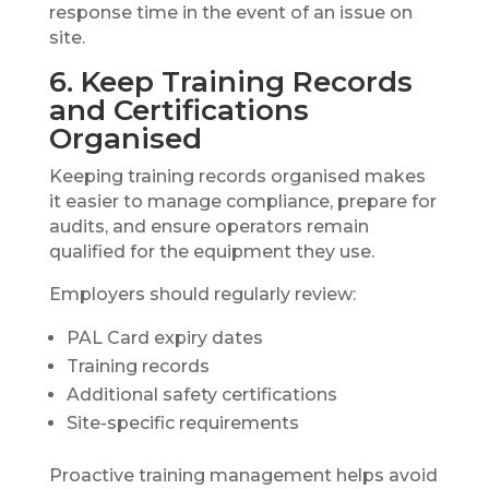
response time in the event of an issue on
site.
6. Keep Training Records
and Certifications
Organised
Keeping training records organised makes
it easier to manage compliance, prepare for
audits, and ensure operators remain
qualified for the equipment they use.
Employers should regularly review:
PAL Card expiry dates
Training records
Additional safety certifications
Site-specific requirements
Proactive training management helps avoid