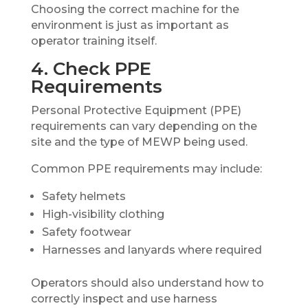
Choosing the correct machine for the
environment is just as important as
operator training itself.
4. Check PPE
Requirements
Personal Protective Equipment (PPE)
requirements can vary depending on the
site and the type of MEWP being used.
Common PPE requirements may include:
Safety helmets
High-visibility clothing
Safety footwear
Harnesses and lanyards where required
Operators should also understand how to
correctly inspect and use harness