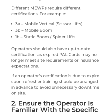
Different MEWPs require different
certifications. For example:
3a – Mobile Vertical (Scissor Lifts)
3b – Mobile Boom
1b – Static Boom / Spider Lifts
Operators should also have up-to-date
certification, as expired PAL Cards may no
longer meet site requirements or insurance
expectations.
If an operator’s certification is due to expire
soon, refresher training should be arranged
in advance to avoid unnecessary downtime
on site.
2. Ensure the Operator Is
Familiar With the Specific