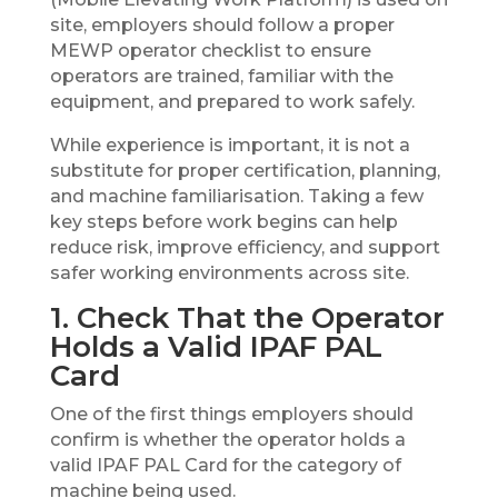
site, employers should follow a proper
MEWP operator checklist to ensure
operators are trained, familiar with the
equipment, and prepared to work safely.
While experience is important, it is not a
substitute for proper certification, planning,
and machine familiarisation. Taking a few
key steps before work begins can help
reduce risk, improve efficiency, and support
safer working environments across site.
1. Check That the Operator
Holds a Valid IPAF PAL
Card
One of the first things employers should
confirm is whether the operator holds a
valid IPAF PAL Card for the category of
machine being used.