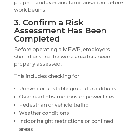
proper handover and familiarisation before
work begins.
3. Confirm a Risk
Assessment Has Been
Completed
Before operating a MEWP, employers
should ensure the work area has been
properly assessed.
This includes checking for:
Uneven or unstable ground conditions
Overhead obstructions or power lines
Pedestrian or vehicle traffic
Weather conditions
Indoor height restrictions or confined
areas