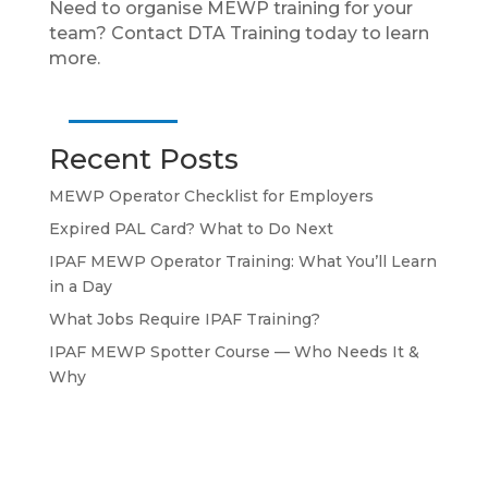
Need to organise MEWP training for your
team? Contact DTA Training today to learn
more.
Recent Posts
MEWP Operator Checklist for Employers
Expired PAL Card? What to Do Next
IPAF MEWP Operator Training: What You’ll Learn
in a Day
What Jobs Require IPAF Training?
IPAF MEWP Spotter Course — Who Needs It &
Why