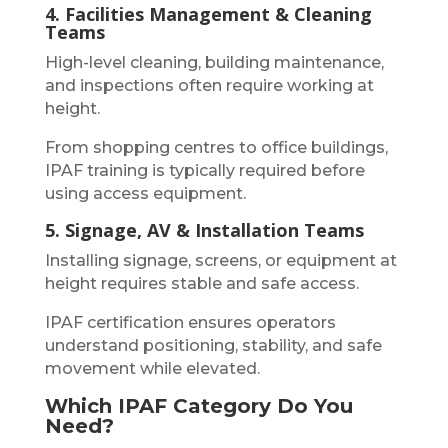
4. Facilities Management & Cleaning
Teams
High-level cleaning, building maintenance,
and inspections often require working at
height.
From shopping centres to office buildings,
IPAF training is typically required before
using access equipment.
5. Signage, AV & Installation Teams
Installing signage, screens, or equipment at
height requires stable and safe access.
IPAF certification ensures operators
understand positioning, stability, and safe
movement while elevated.
Which IPAF Category Do You
Need?