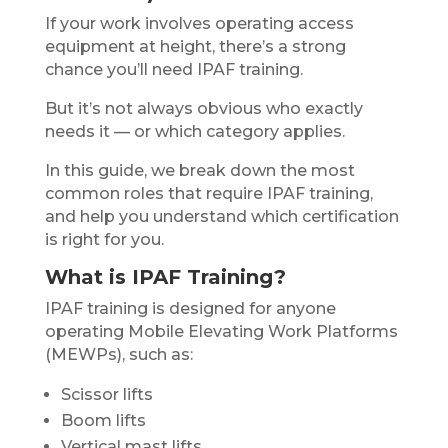
If your work involves operating access
equipment at height, there’s a strong
chance you’ll need IPAF training.
But it’s not always obvious who exactly
needs it — or which category applies.
In this guide, we break down the most
common roles that require IPAF training,
and help you understand which certification
is right for you.
What is IPAF Training?
IPAF training is designed for anyone
operating Mobile Elevating Work Platforms
(MEWPs), such as:
Scissor lifts
Boom lifts
Vertical mast lifts