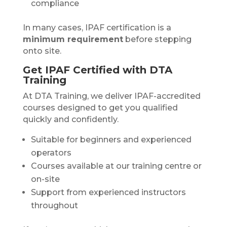
compliance
In many cases, IPAF certification is a
minimum requirement
before stepping
onto site.
Get IPAF Certified with DTA
Training
At DTA Training, we deliver IPAF-accredited
courses designed to get you qualified
quickly and confidently.
Suitable for beginners and experienced
operators
Courses available at our training centre or
on-site
Support from experienced instructors
throughout