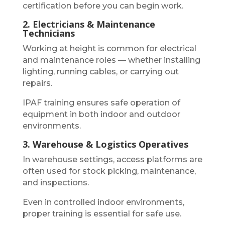
certification before you can begin work.
2. Electricians & Maintenance
Technicians
Working at height is common for electrical
and maintenance roles — whether installing
lighting, running cables, or carrying out
repairs.
IPAF training ensures safe operation of
equipment in both indoor and outdoor
environments.
3. Warehouse & Logistics Operatives
In warehouse settings, access platforms are
often used for stock picking, maintenance,
and inspections.
Even in controlled indoor environments,
proper training is essential for safe use.