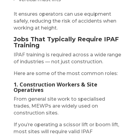
It ensures operators can use equipment
safely, reducing the risk of accidents when
working at height.
Jobs That Typically Require IPAF
Training
IPAF training is required across a wide range
of industries — not just construction.
Here are some of the most common roles:
1. Construction Workers & Site
Operatives
From general site work to specialised
trades, MEWPs are widely used on
construction sites.
If you’re operating a scissor lift or boom lift,
most sites will require valid IPAF