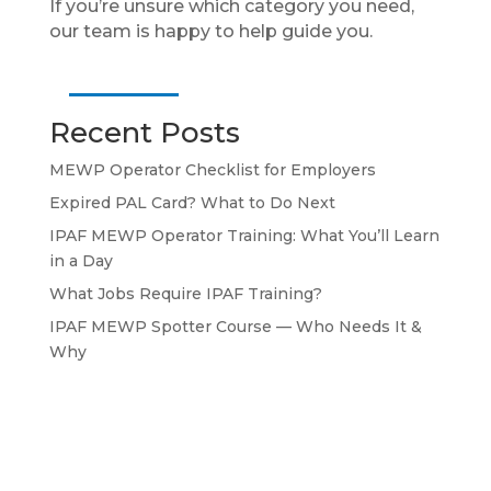
If you’re unsure which category you need,
our team is happy to help guide you.
Recent Posts
MEWP Operator Checklist for Employers
Expired PAL Card? What to Do Next
IPAF MEWP Operator Training: What You’ll Learn
in a Day
What Jobs Require IPAF Training?
IPAF MEWP Spotter Course — Who Needs It &
Why