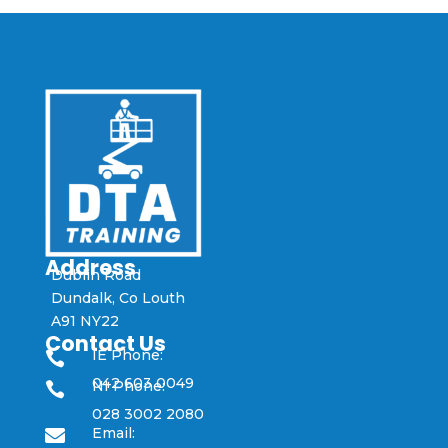
Address
Dublin Road
Dundalk, Co Louth
A91 NY22
Contact Us
IE Phone:

042 603 0049
NI Phone:

028 3002 2080
Email:
