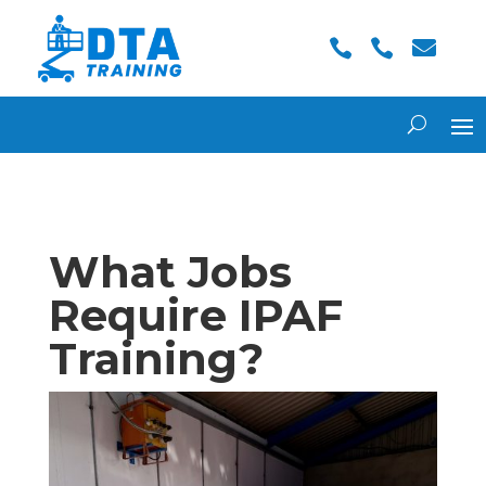



What Jobs
Require IPAF
Training?