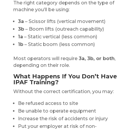
The right category depends on the type of
machine you’ll be using:
3a
– Scissor lifts (vertical movement)
3b
– Boom lifts (outreach capability)
1a
– Static vertical (less common)
1b
– Static boom (less common)
Most operators will require
3a, 3b, or both
,
depending on their role.
What Happens If You Don’t Have
IPAF Training?
Without the correct certification, you may:
Be refused access to site
Be unable to operate equipment
Increase the risk of accidents or injury
Put your employer at risk of non-