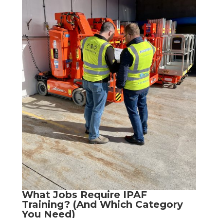
What Jobs Require IPAF
Training? (And Which Category
You Need)