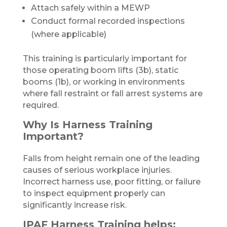
Attach safely within a MEWP
Conduct formal recorded inspections
(where applicable)
This training is particularly important for
those operating boom lifts (3b), static
booms (1b), or working in environments
where fall restraint or fall arrest systems are
required.
Why Is Harness Training
Important?
Falls from height remain one of the leading
causes of serious workplace injuries.
Incorrect harness use, poor fitting, or failure
to inspect equipment properly can
significantly increase risk.
IPAF Harness Training helps: