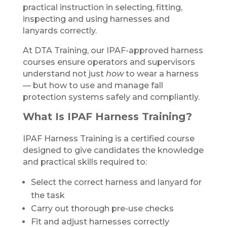
practical instruction in selecting, fitting,
inspecting and using harnesses and
lanyards correctly.
At DTA Training, our IPAF-approved harness
courses ensure operators and supervisors
understand not just
how
to wear a harness
— but how to use and manage fall
protection systems safely and compliantly.
What Is IPAF Harness Training?
IPAF Harness Training is a certified course
designed to give candidates the knowledge
and practical skills required to:
Select the correct harness and lanyard for
the task
Carry out thorough pre-use checks
Fit and adjust harnesses correctly