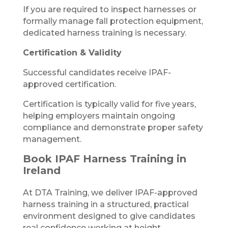
If you are required to inspect harnesses or
formally manage fall protection equipment,
dedicated harness training is necessary.
Certification & Validity
Successful candidates receive IPAF-
approved certification.
Certification is typically valid for five years,
helping employers maintain ongoing
compliance and demonstrate proper safety
management.
Book IPAF Harness Training in
Ireland
At DTA Training, we deliver IPAF-approved
harness training in a structured, practical
environment designed to give candidates
real confidence working at height.