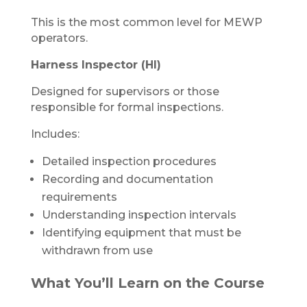
This is the most common level for MEWP
operators.
Harness Inspector (HI)
Designed for supervisors or those
responsible for formal inspections.
Includes:
Detailed inspection procedures
Recording and documentation
requirements
Understanding inspection intervals
Identifying equipment that must be
withdrawn from use
What You’ll Learn on the Course