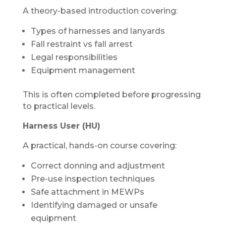
A theory-based introduction covering:
Types of harnesses and lanyards
Fall restraint vs fall arrest
Legal responsibilities
Equipment management
This is often completed before progressing
to practical levels.
Harness User (HU)
A practical, hands-on course covering:
Correct donning and adjustment
Pre-use inspection techniques
Safe attachment in MEWPs
Identifying damaged or unsafe
equipment