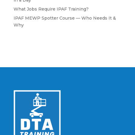
in a Day
What Jobs Require IPAF Training?
IPAF MEWP Spotter Course — Who Needs It &
Why