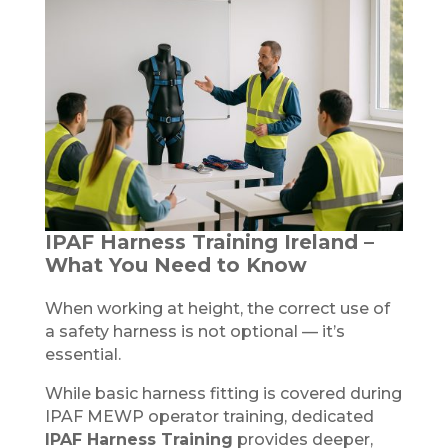
IPAF Harness Training Ireland –
What You Need to Know
When working at height, the correct use of
a safety harness is not optional — it’s
essential.
While basic harness fitting is covered during
IPAF MEWP operator training, dedicated
IPAF Harness Training
provides deeper,