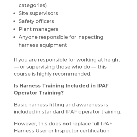
categories)
Site supervisors
Safety officers
Plant managers
Anyone responsible for inspecting
harness equipment
If you are responsible for working at height
— or supervising those who do — this
course is highly recommended.
Is Harness Training Included in IPAF
Operator Training?
Basic harness fitting and awareness is
included in standard IPAF operator training.
However, this does
not
replace full IPAF
Harness User or Inspector certification.