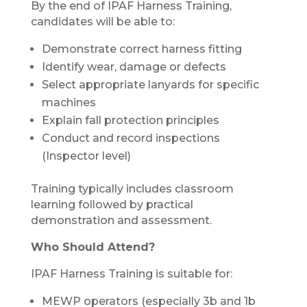
By the end of IPAF Harness Training,
candidates will be able to:
Demonstrate correct harness fitting
Identify wear, damage or defects
Select appropriate lanyards for specific
machines
Explain fall protection principles
Conduct and record inspections
(Inspector level)
Training typically includes classroom
learning followed by practical
demonstration and assessment.
Who Should Attend?
IPAF Harness Training is suitable for:
MEWP operators (especially 3b and 1b