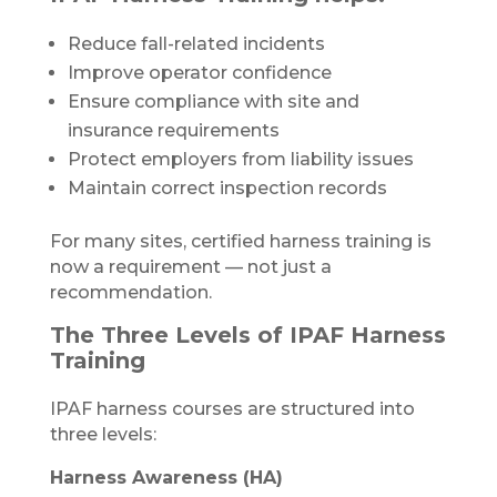
Reduce fall-related incidents
Improve operator confidence
Ensure compliance with site and
insurance requirements
Protect employers from liability issues
Maintain correct inspection records
For many sites, certified harness training is
now a requirement — not just a
recommendation.
The Three Levels of IPAF Harness
Training
IPAF harness courses are structured into
three levels:
Harness Awareness (HA)