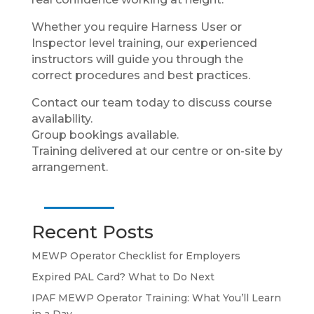
Whether you require Harness User or
Inspector level training, our experienced
instructors will guide you through the
correct procedures and best practices.
Contact our team today to discuss course
availability.
Group bookings available.
Training delivered at our centre or on-site by
arrangement.
Recent Posts
MEWP Operator Checklist for Employers
Expired PAL Card? What to Do Next
IPAF MEWP Operator Training: What You’ll Learn