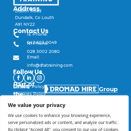
Address
Dublin Road
Dundalk, Co Louth
A91 NY22
Contact Us
IE Phone:

042 603 0049
NI Phone:

028 3002 2080
Email:

info@dtatraining.com
Follow Us
Part of
Links
Privacy Policy
Group
the
Cookies Policy
We value your privacy
© DTA Training 2025
Designed and Developed by
Flo Web Design
We use cookies to enhance your browsing experience,
serve personalized ads or content, and analyze our traffic.
By clicking "Accept All", you consent to our use of cookies.