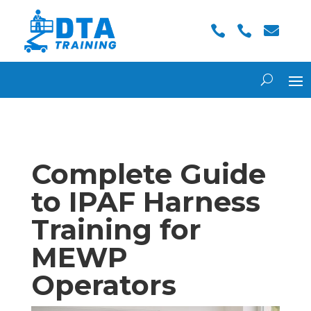



Complete Guide
to IPAF Harness
Training for
MEWP
Operators